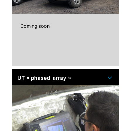
Coming soon
UT « phased-array »