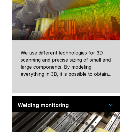
We use different technologies for 3D
scanning and precise sizing of small and
large components. By modeling
everything in 3D, it is possible to obtain...
Welding monitoring