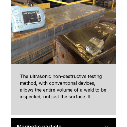
The ultrasonic non-destructive testing
method, with conventional devices,
allows the entire volume of a weld to be
inspected, not just the surface. It...
Magnetic particle