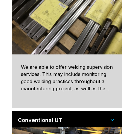
We are able to offer welding supervision
services. This may include monitoring
good welding practices throughout a
manufacturing project, as well as the...
Conventional UT