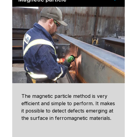
The magnetic particle method is very
efficient and simple to perform. It makes
it possible to detect defects emerging at
the surface in ferromagnetic materials.