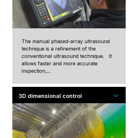
The manual phased-array ultrasound
technique is a refinement of the
conventional ultrasound technique. It
allows faster and more accurate
inspection,...
3D dimensional control