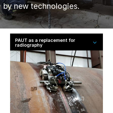
by new technologies.
PAUT as a replacement for
radiography