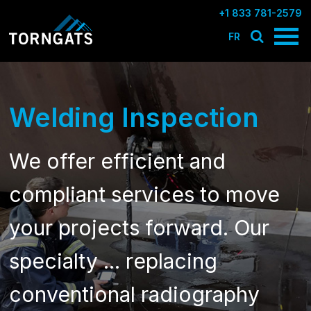
+1 833 781-2579
FR
Welding Inspection
We offer efficient and
compliant services to move
your projects forward. Our
specialty ... replacing
conventional radiography