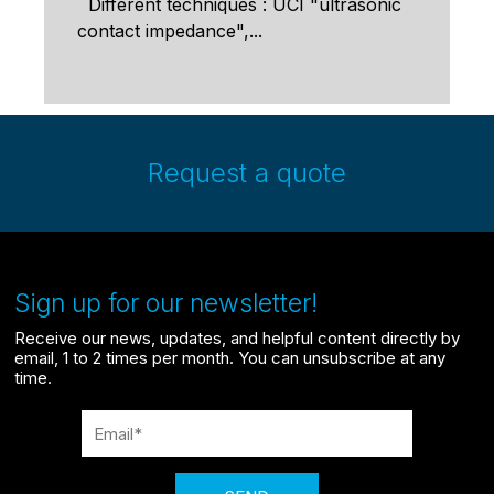
Different techniques : UCI "ultrasonic
contact impedance",...
Request a quote
Sign up for our newsletter!
Receive our news, updates, and helpful content directly by
email, 1 to 2 times per month. You can unsubscribe at any
time.