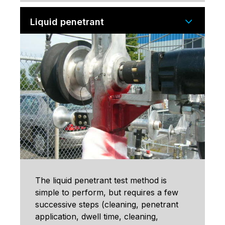
Liquid penetrant
The liquid penetrant test method is
simple to perform, but requires a few
successive steps (cleaning, penetrant
application, dwell time, cleaning,