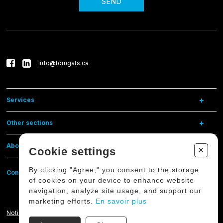
SEND
info@torngats.ca
Services
Other sections
About us
+
Cookie settings
By clicking "Agree," you consent to the storage
Contact us
of cookies on your device to enhance website
navigation, analyze site usage, and support our
marketing efforts.
En savoir plus
Notice on the protection of personal data