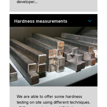
developer...
Hardness measurements
We are able to offer some hardness
testing on site using different techniques.