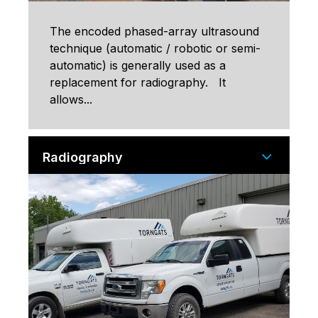
The encoded phased-array ultrasound
technique (automatic / robotic or semi-
automatic) is generally used as a
replacement for radiography. It
allows...
Radiography